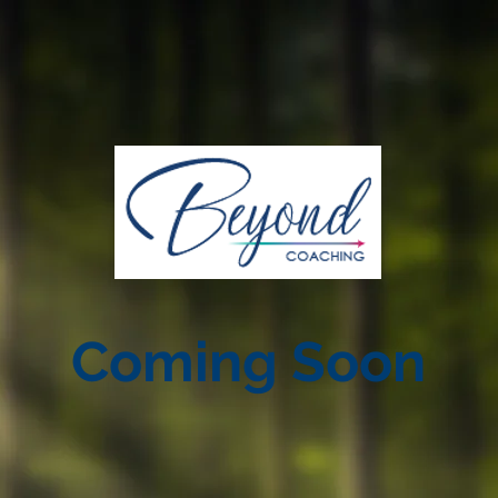
Coming Soon